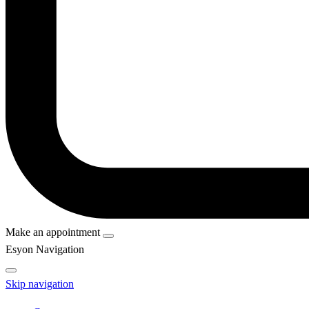
Make an appointment
Esyon Navigation
Skip navigation