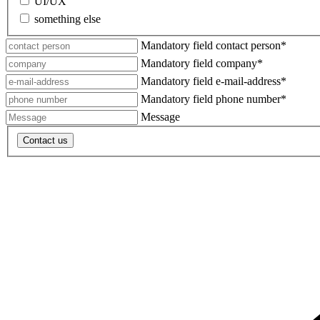
UI/UX
something else
Mandatory field
contact person
*
Mandatory field
company
*
Mandatory field
e-mail-address
*
Mandatory field
phone number
*
Message
Contact us