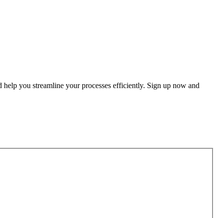
d help you streamline your processes efficiently. Sign up now and