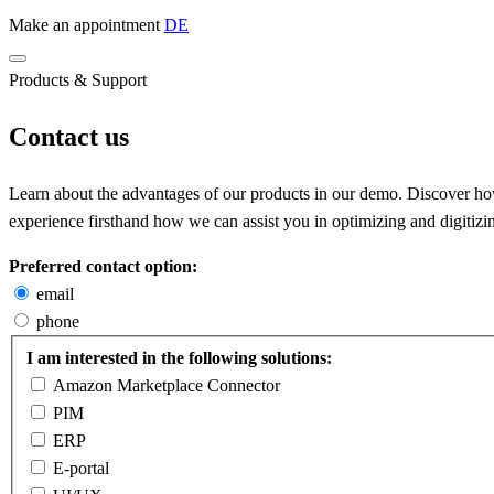
Make an appointment
DE
Products & Support
Contact us
Learn about the advantages of our products in our demo. Discover how 
experience firsthand how we can assist you in optimizing and digitizi
Preferred contact option:
email
phone
I am interested in the following solutions:
Amazon Marketplace Connector
PIM
ERP
E-portal