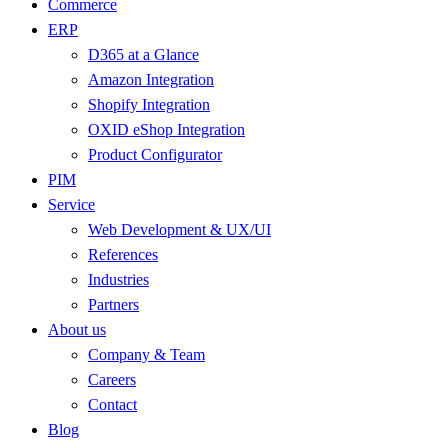
Commerce
ERP
D365 at a Glance
Amazon Integration
Shopify Integration
OXID eShop Integration
Product Configurator
PIM
Service
Web Development & UX/UI
References
Industries
Partners
About us
Company & Team
Careers
Contact
Blog