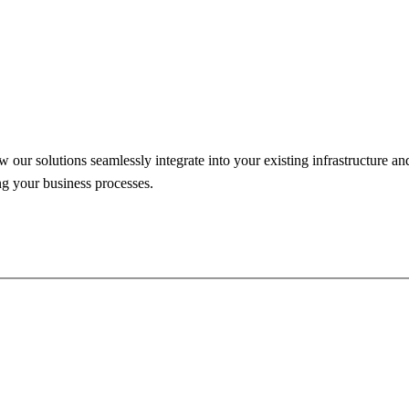
our solutions seamlessly integrate into your existing infrastructure an
ng your business processes.