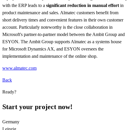
with the ERP leads to a
significant reduction in manual effort
in
product maintenance and sales. Almatec customers benefit from
short delivery times and convenient features in their own customer
account. Particularly noteworthy is the close collaboration in
Microsoft's partner-to-partner model between the Ambit Group and
ESYON. The Ambit Group supports Almatec as a systems house
for Microsoft Dynamics AX, and ESYON oversees the
implementation and maintenance of the online shop.
www.almatec.com
Back
Ready?
Start your project now!
Germany
Leipzig