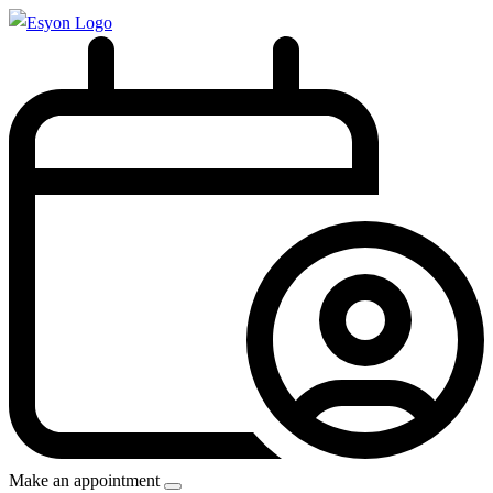
Make an appointment