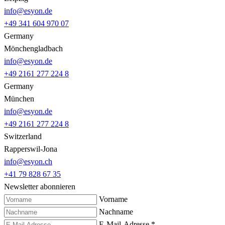
info@esyon.de
+49 341 604 970 07
Germany
Mönchengladbach
info@esyon.de
+49 2161 277 224 8
Germany
München
info@esyon.de
+49 2161 277 224 8
Switzerland
Rapperswil-Jona
info@esyon.ch
+41 79 828 67 35
Newsletter abonnieren
Vorname
Nachname
E-Mail-Adresse
*