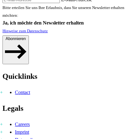
Bitte erteilen Sie uns Ihre Erlaubnis, dass Sie unseren Newsletter erhalten
möchten:
Ja, ich möchte den Newsletter erhalten
Hinweise zum Datenschutz
Abonnieren
Quicklinks
Contact
Legals
Careers
Imprint