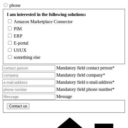
phone
I am interested in the following solutions:
Amazon Marketplace Connector
PIM
ERP
E-portal
UI/UX
something else
Mandatory field
contact person
*
Mandatory field
company
*
Mandatory field
e-mail-address
*
Mandatory field
phone number
*
Message
Contact us