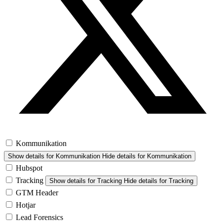
Kommunikation
Show details
for Kommunikation
Hide details
for Kommunikation
Hubspot
Tracking
Show details
for Tracking
Hide details
for Tracking
GTM Header
Hotjar
Lead Forensics