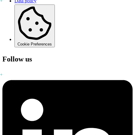
Data policy
Cookie Preferences
Follow us