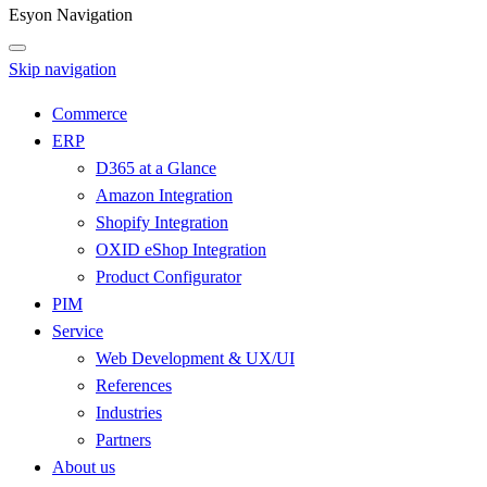
Esyon Navigation
Skip navigation
Commerce
ERP
D365 at a Glance
Amazon Integration
Shopify Integration
OXID eShop Integration
Product Configurator
PIM
Service
Web Development & UX/UI
References
Industries
Partners
About us