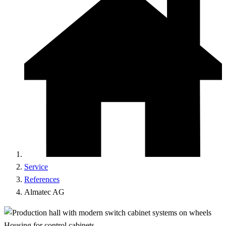
Service
References
Almatec AG
Housing for control cabinets