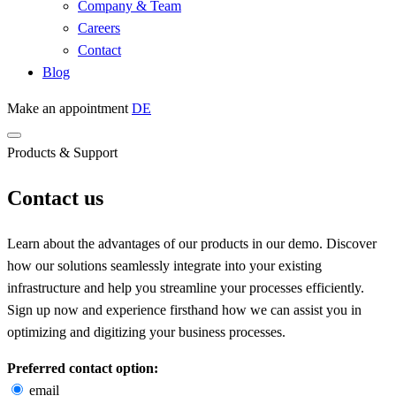
Company & Team
Careers
Contact
Blog
Make an appointment
DE
Products & Support
Contact us
Learn about the advantages of our products in our demo. Discover
how our solutions seamlessly integrate into your existing
infrastructure and help you streamline your processes efficiently.
Sign up now and experience firsthand how we can assist you in
optimizing and digitizing your business processes.
Preferred contact option:
email