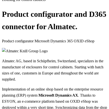
Product configurator and D365
connector for Almatec.
Product configurator
Microsoft Dynamics 365
OXID eShop
Almatec AG, based in Schüpfheim, Switzerland, specializes in the
manufacture of enclosures for control cabinets. Starting with batch
sizes of one, customers in Europe and throughout the world are
supplied.
Implementation of an online shop based on the enterprise resource
planning (ERP) system
Microsoft Dynamics AX
. Thanks to
ESYON, an e-commerce platform based on OXID eShop was
deployed within a very short time. Synchronizing data from the shop